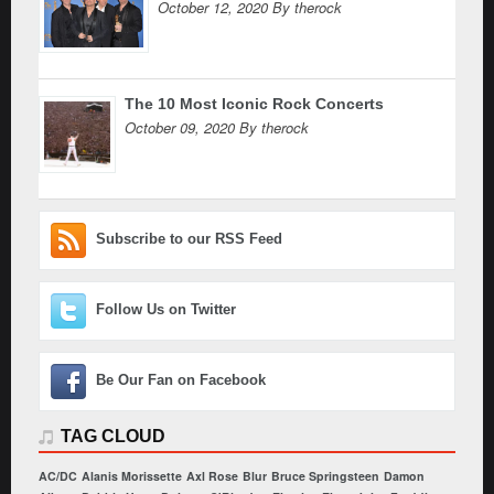
October 12, 2020 By therock
The 10 Most Iconic Rock Concerts
October 09, 2020 By therock
Subscribe to our RSS Feed
Follow Us on Twitter
Be Our Fan on Facebook
TAG CLOUD
AC/DC
Alanis Morissette
Axl Rose
Blur
Bruce Springsteen
Damon