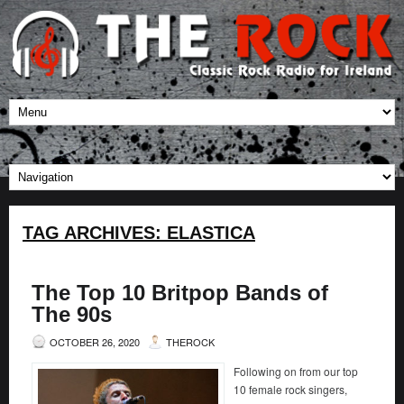
TAG ARCHIVES:
ELASTICA
The Top 10 Britpop Bands of
The 90s
OCTOBER 26, 2020
THEROCK
Following on from our top
10 female rock singers,