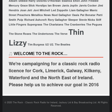
Albarn
Debbie Harry
Dolores O'Riordan
Elastica
Elton John
Freddie
Mercury
Grace Slick
Horslips
Ian Brown
Janis Joplin
Jarvis Cocker
Jimi
Hendrix
Joan Jett
Joni Mitchell
Led Zeppelin
Liam Gallagher
Manic
Street Preachers
Metallica
News
Noel Gallagher
Oasis
Pat Benatar
Patti
Smith
Pulp
Richard Ashcroft
Rory Gallagher
Sleeper
Stevie Nicks
Stiff
Little Fingers
Supergrass
The Charlatans
The Cranberries
The Pogues
Thin
The Stone Roses
The Undertones
The Verve
Lizzy
Tim Burgess
U2
U2. The Beatles
WELCOME TO THE ROCK…
We're campaigning for a classic rock radio
licence for Cork, Limerick, Galway, Kilkeny,
Waterford and the North East of Ireland.
Please help us to achieve our goal in 2016
© 2020 The Rock - Classic Rock Radio for Ireland, Jazbury Ltd & Bay Broadcasting Ltd. All Rights
Reserved.