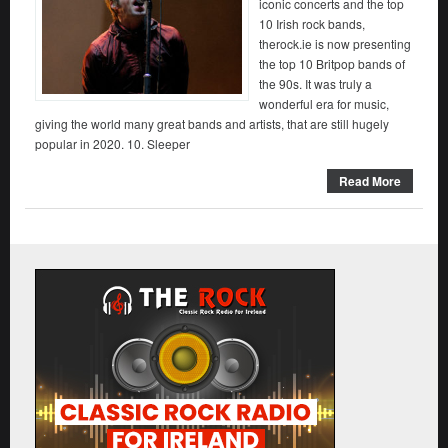
iconic concerts and the top
10 Irish rock bands,
therock.ie is now presenting
the top 10 Britpop bands of
the 90s. It was truly a
wonderful era for music,
giving the world many great bands and artists, that are still hugely
popular in 2020. 10. Sleeper
Read More