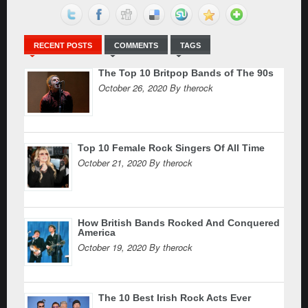
RECENT POSTS
COMMENTS
TAGS
The Top 10 Britpop Bands of The 90s
October 26, 2020 By therock
Top 10 Female Rock Singers Of All Time
October 21, 2020 By therock
How British Bands Rocked And Conquered
America
October 19, 2020 By therock
The 10 Best Irish Rock Acts Ever