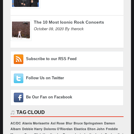
The 10 Most Iconic Rock Concerts
October 09, 2020 By therock
Subscribe to our RSS Feed
Follow Us on Twitter
Be Our Fan on Facebook
TAG CLOUD
AC/DC
Alanis Morissette
Axl Rose
Blur
Bruce Springsteen
Damon
Albarn
Debbie Harry
Dolores O'Riordan
Elastica
Elton John
Freddie