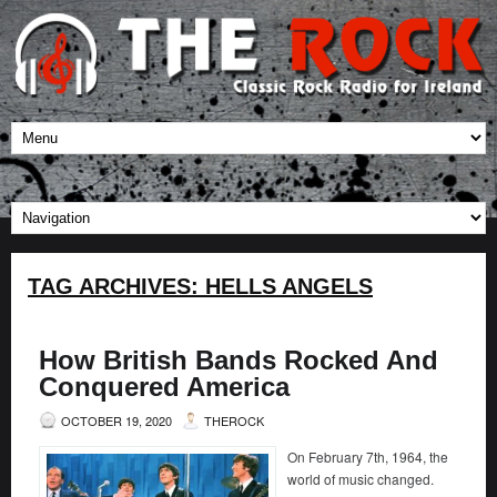
TAG ARCHIVES:
HELLS ANGELS
How British Bands Rocked And
Conquered America
OCTOBER 19, 2020
THEROCK
On February 7th, 1964, the
world of music changed.