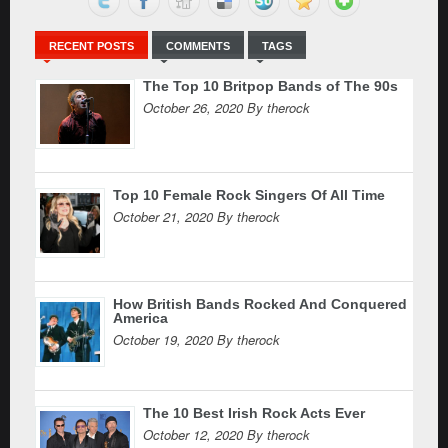
RECENT POSTS
COMMENTS
TAGS
The Top 10 Britpop Bands of The 90s
October 26, 2020 By therock
Top 10 Female Rock Singers Of All Time
October 21, 2020 By therock
How British Bands Rocked And Conquered
America
October 19, 2020 By therock
The 10 Best Irish Rock Acts Ever
October 12, 2020 By therock