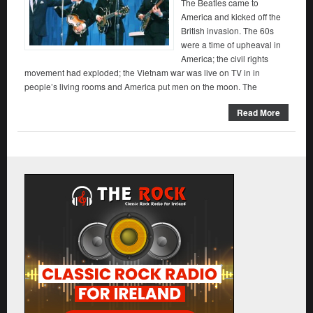
The Beatles came to
America and kicked off the
British invasion. The 60s
were a time of upheaval in
America; the civil rights
movement had exploded; the Vietnam war was live on TV in in
people’s living rooms and America put men on the moon. The
Read More