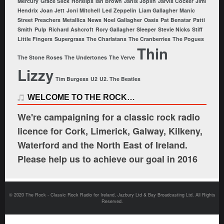
Mercury
Grace Slick
Horslips
Ian Brown
Janis Joplin
Jarvis Cocker
Jimi
Hendrix
Joan Jett
Joni Mitchell
Led Zeppelin
Liam Gallagher
Manic
Street Preachers
Metallica
News
Noel Gallagher
Oasis
Pat Benatar
Patti
Smith
Pulp
Richard Ashcroft
Rory Gallagher
Sleeper
Stevie Nicks
Stiff
Little Fingers
Supergrass
The Charlatans
The Cranberries
The Pogues
Thin
The Stone Roses
The Undertones
The Verve
Lizzy
Tim Burgess
U2
U2. The Beatles
WELCOME TO THE ROCK…
We're campaigning for a classic rock radio
licence for Cork, Limerick, Galway, Kilkeny,
Waterford and the North East of Ireland.
Please help us to achieve our goal in 2016
© 2020 The Rock - Classic Rock Radio for Ireland, Jazbury Ltd & Bay Broadcasting Ltd. All Rights
Reserved.