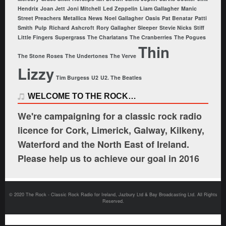
Hendrix
Joan Jett
Joni Mitchell
Led Zeppelin
Liam Gallagher
Manic
Street Preachers
Metallica
News
Noel Gallagher
Oasis
Pat Benatar
Patti
Smith
Pulp
Richard Ashcroft
Rory Gallagher
Sleeper
Stevie Nicks
Stiff
Little Fingers
Supergrass
The Charlatans
The Cranberries
The Pogues
Thin
The Stone Roses
The Undertones
The Verve
Lizzy
Tim Burgess
U2
U2. The Beatles
WELCOME TO THE ROCK…
We're campaigning for a classic rock radio
licence for Cork, Limerick, Galway, Kilkeny,
Waterford and the North East of Ireland.
Please help us to achieve our goal in 2016
© 2020 The Rock - Classic Rock Radio for Ireland, Jazbury Ltd & Bay Broadcasting Ltd. All Rights
Reserved.