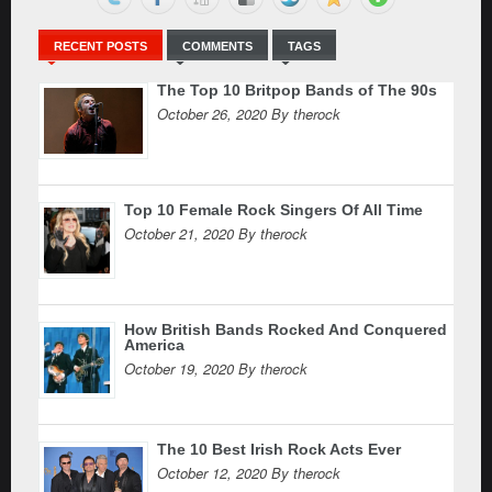
RECENT POSTS
COMMENTS
TAGS
The Top 10 Britpop Bands of The 90s
October 26, 2020 By therock
Top 10 Female Rock Singers Of All Time
October 21, 2020 By therock
How British Bands Rocked And Conquered
America
October 19, 2020 By therock
The 10 Best Irish Rock Acts Ever
October 12, 2020 By therock