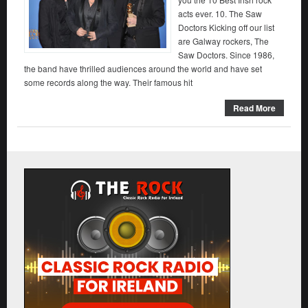
acts ever. 10. The Saw
Doctors Kicking off our list
are Galway rockers, The
Saw Doctors. Since 1986,
the band have thrilled audiences around the world and have set
some records along the way. Their famous hit
Read More