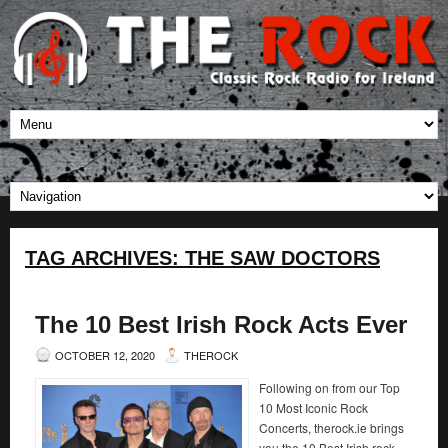
TAG ARCHIVES:
THE SAW DOCTORS
The 10 Best Irish Rock Acts Ever
OCTOBER 12, 2020
THEROCK
Following on from our Top
10 Most Iconic Rock
Concerts, therock.ie brings
you the 10 Best Irish rock