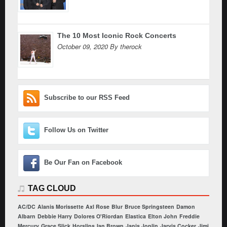
The 10 Most Iconic Rock Concerts
October 09, 2020 By therock
Subscribe to our RSS Feed
Follow Us on Twitter
Be Our Fan on Facebook
TAG CLOUD
AC/DC
Alanis Morissette
Axl Rose
Blur
Bruce Springsteen
Damon
Albarn
Debbie Harry
Dolores O'Riordan
Elastica
Elton John
Freddie
Mercury
Grace Slick
Horslips
Ian Brown
Janis Joplin
Jarvis Cocker
Jimi